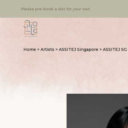
Please pre-book a slot for your visit.
Home
>
Artists
>
ASSITEJ Singapore
>
ASSITEJ SG