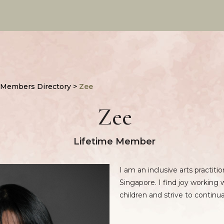
 Members Directory
>
Zee
Zee
Lifetime Member
I am an inclusive arts practiti
Singapore. I find joy working w
children and strive to continu