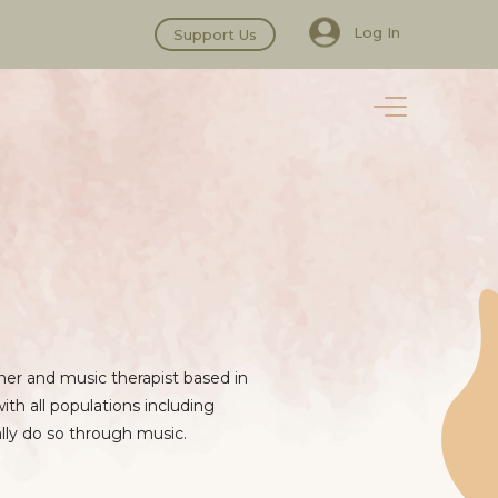
Log In
Support Us
oner and music therapist based in
ith all populations including
ally do so through music.