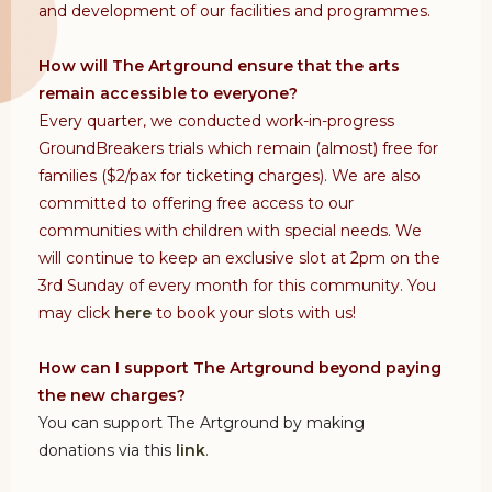
and development of our facilities and programmes.
How will The Artground ensure that the arts
remain accessible to everyone?
Every quarter, we conducted work-in-progress
GroundBreakers trials which remain (almost) free for
families ($2/pax for ticketing charges). We are also
committed to offering free access to our
communities with children with special needs. We
will continue to keep an exclusive slot at 2pm on the
3rd Sunday of every month for this community. You
may click
here
to book your slots with us!
How can I support The Artground beyond paying
the new charges?
You can support The Artground by making
donations via this
link
.