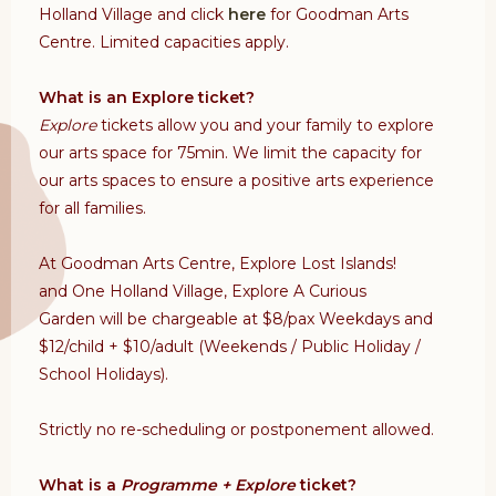
Holland Village and click
here
for Goodman Arts
Centre. Limited capacities apply.
What is an Explore ticket?
Explore
tickets allow you and your family to explore
our arts space for 75min. We limit the capacity for
our arts spaces to ensure a positive arts experience
for all families.
At Goodman Arts Centre,
Explore Lost Islands!
and
One Holland Village, Explore A Curious
Garden
will be chargeable at $8/pax
Weekdays and
$12/child + $10/adult (Weekends / Public Holiday /
School Holidays).
Strictly no re-scheduling or postponement allowed.
What is a
Programme + Explore
ticket?