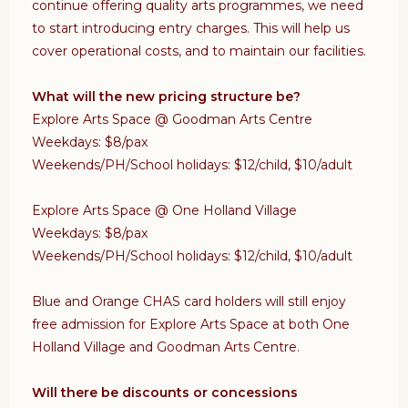
continue offering quality arts programmes, we need
to start introducing entry charges. This will help us
cover operational costs, and to maintain our facilities.
What will the new pricing structure be?
Explore Arts Space @ Goodman Arts Centre
Weekdays: $8/pax
Weekends/PH/School holidays: $12/child, $10/adult
Explore Arts Space @ One Holland Village
Weekdays: $8/pax
Weekends/PH/School holidays: $12/child, $10/adult
Blue and Orange CHAS card holders will still enjoy
free admission for Explore Arts Space at both One
Holland Village and Goodman Arts Centre.
Will there be discounts or concessions