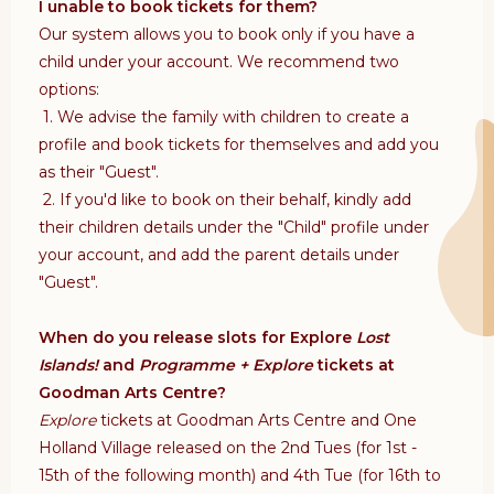
I unable to book tickets for them?
Our system allows you to book only if you have a
child under your account. We recommend two
options:
1. We advise the family with children to create a
profile and book tickets for themselves and add you
as their "Guest".
2. If you'd like to book on their behalf, kindly add
their children details under the "Child" profile under
your account, and add the parent details under
"Guest".
When do you release slots for Explore
Lost
Islands!
and
Programme + Explore
tickets at
Goodman Arts Centre?
Explore
tickets at Goodman Arts Centre and One
Holland Village released on the 2nd Tues (for 1st -
15th of the following month) and 4th Tue (for 16th to