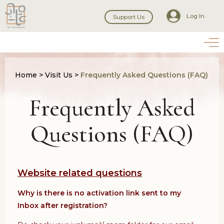
Log In
Support Us
Home
>
Visit Us
>
Frequently Asked Questions (FAQ)
Frequently Asked
Questions (FAQ)
Website related questions
Why is there is no activation link sent to my
Inbox after registration?