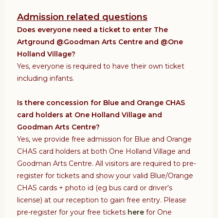
Admission related questions
Does everyone need a ticket to enter The
Artground @Goodman Arts Centre and @One
Holland Village?
Yes, everyone is required to have their own ticket
including infants.
Is there concession for Blue and Orange CHAS
card holders at One Holland Village and
Goodman Arts Centre?
Yes, we provide free admission for Blue and Orange
CHAS card holders
at both One Holland Village and
Goodman Arts Centre. All visitors are required to pre-
register for tickets and show your valid Blue/Orange
CHAS cards + photo id (eg bus card or driver's
license) at our reception to gain free entry. Please
pre-register for your free tickets
here
for One