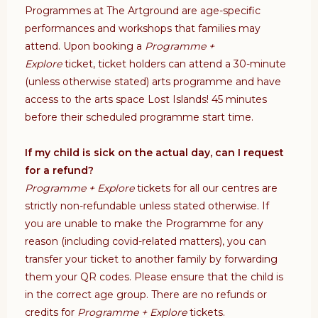
Programmes at The Artground are age-specific
performances and workshops that families may
attend. Upon booking a
Programme +
Explore
ticket, ticket holders can attend a 30-minute
(unless otherwise stated) arts programme and have
access to the arts space Lost Islands!
45 minutes
before their scheduled programme start time.
If my child is sick on the actual day, can I request
for a refund?
Programme + Explore
tickets for all our centres are
strictly non-refundable unless stated otherwise. If
you are unable to make the Programme for any
reason (including covid-related matters), you can
transfer your ticket to another family by forwarding
them your QR codes. Please ensure that the child is
in the correct age group. There are no refunds or
credits for
Programme + Explore
tickets.