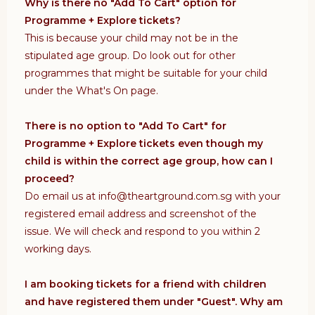
Why is there no "Add To Cart" option for
Programme + Explore tickets?
This is because your child may not be in the
stipulated age group. Do look out for other
programmes that might be suitable for your child
under the What's On page.
There is no option to "Add To Cart" for
Programme + Explore tickets even though my
child is within the correct age group, how can I
proceed?
Do email us at info@theartground.com.sg with your
registered email address and screenshot of the
issue. We will check and respond to you within 2
working days.
I am booking tickets for a friend with children
and have registered them under "Guest". Why am