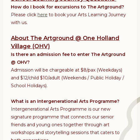
How do I book for excursions to The Artground?
Please click
here
to book your Arts Learning Journey
with us.
About The Artground @ One Holland
Village (OHV)
Is there an admission fee to enter The Artground
@ OHV?
Admission will
be chargeable at $8/pax (Weekdays)
and $12/child $10/adult (Weekends / Public Holiday /
School Holidays).
What is an Intergenerational Arts Programme?
Intergenerational Arts Programme is our new
signature programme that connects our senior
friends and young ones together through art
workshops and storytelling sessions that caters to