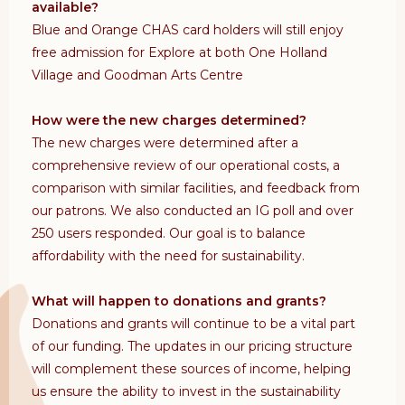
available?
Blue and Orange CHAS card holders will still enjoy
free admission for Explore at both One Holland
Village and Goodman Arts Centre
How were the new charges determined?
The new charges were determined after a
comprehensive review of our operational costs, a
comparison with similar facilities, and feedback from
our patrons. We also conducted an IG poll and over
250 users responded. Our goal is to balance
affordability with the need for sustainability.
What will happen to donations and grants?
Donations and grants will continue to be a vital part
of our funding. The updates in our pricing structure
will complement these sources of income, helping
us ensure the ability to invest in the sustainability