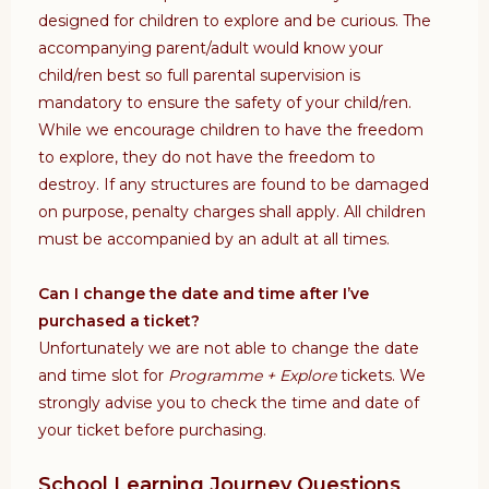
designed for children to explore and be curious. The
accompanying parent/adult would know your
child/ren best so full parental supervision is
mandatory to ensure the safety of your child/ren.
While we encourage children to have the freedom
to explore, they do not have the freedom to
destroy. If any structures are found to be damaged
on purpose, penalty charges shall apply. All children
must be accompanied by an adult at all times.
Can I change the date and time after I’ve
purchased a ticket?
Unfortunately we are not able to change the date
and time slot for
Programme + Explore
tickets. We
strongly advise you to check the time and date of
your ticket before purchasing.
School Learning Journey Questions