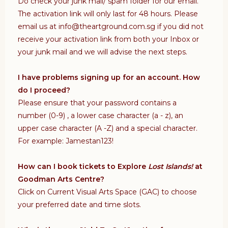
Do check your junk mail/ spam folder for our email.
The activation link will only last for 48 hours. Please
email us at info@theartground.com.sg if you did not
receive your activation link from both your Inbox or
your junk mail and we will advise the next steps.
I have problems signing up for an account. How
do I proceed?
Please ensure that your password contains a
number (0-9) , a lower case character (a - z), an
upper case character (A -Z) and a special character.
For example: Jamestan123!
How can I book tickets to Explore
Lost Islands!
at
Goodman Arts Centre?
Click on Current Visual Arts Space (GAC) to choose
your preferred date and time slots.