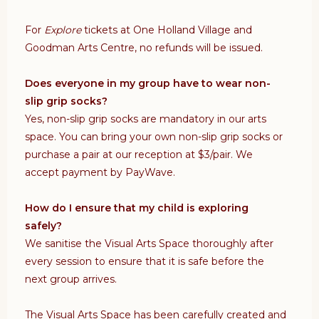
For
Explore
tickets at One Holland Village and
Goodman Arts Centre, no refunds will be issued.
Does everyone in my group have to wear non-
slip grip socks?
Yes, non-slip grip socks are mandatory in our arts
space. You can bring your own non-slip grip socks or
purchase a pair at our reception at $3/pair. We
accept payment by PayWave.
How do I ensure that my child is exploring
safely?
We sanitise the Visual Arts Space thoroughly after
every session to ensure that it is safe before the
next group arrives.
The Visual Arts Space has been carefully created and