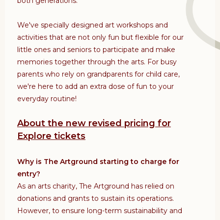
both generations.
We've specially designed art workshops and
activities that are not only fun but flexible for our
little ones and seniors to participate and make
memories together through the arts. For busy
parents who rely on grandparents for child care,
we're here to add an extra dose of fun to your
everyday routine!
About the new revised pricing for
Explore tickets
Why is The Artground starting to charge for
entry?
As an arts charity, The Artground has relied on
donations and grants to sustain its operations.
However, to ensure long-term sustainability and