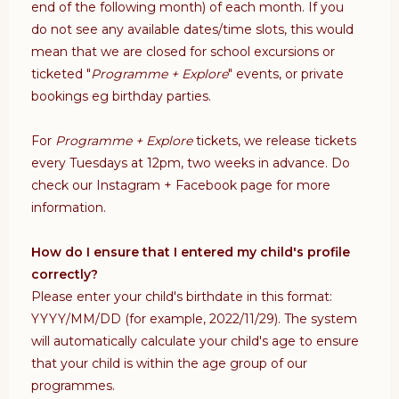
end of the following month) of each month.
If you
do not see any available dates/time slots, this would
mean that we are closed for
school excursions or
ticketed "
Programme + Explore
" events, or
private
bookings eg birthday parties.
For
Programme + Explore
tickets, we release tickets
every Tuesdays at 12pm, two weeks in advance. Do
check our Instagram + Facebook page for more
information.
How do I ensure that I entered my child's profile
correctly?
Please enter your child's birthdate in this format:
YYYY/MM/DD (for example, 2022/11/29). The system
will automatically calculate your child's age to ensure
that your child is within the age group of our
programmes.