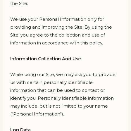
the Site.
We use your Personal Information only for
providing and improving the Site. By using the
Site, you agree to the collection and use of
information in accordance with this policy.
Information Collection And Use
While using our Site, we may ask you to provide
us with certain personally identifiable
information that can be used to contact or
identify you. Personally identifiable information
may include, but is not limited to your name
("Personal Information").
Log Data