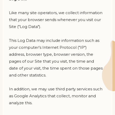
Like many site operators, we collect information
that your browser sends whenever you visit our
Site ("Log Data").
This Log Data may include information such as
your computer's Internet Protocol ("IP")
address, browser type, browser version, the
pages of our Site that you visit, the time and
date of your visit, the time spent on those pages
and other statistics.
In addition, we may use third party services such
as Google Analytics that collect, monitor and
analyze this.