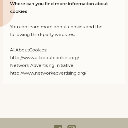
Where can you find more information about
cookies
You can learn more about cookies and the
following third-party websites:
AllAboutCookies:
http://www.allaboutcookies.org/
Network Advertising Initiative:
http://www.networkadvertising.org/