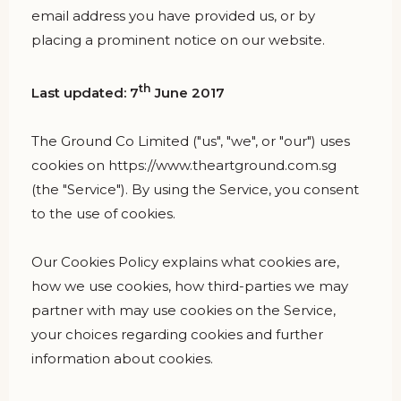
email address you have provided us, or by
placing a prominent notice on our website.
th
Last updated: 7
June 2017
The Ground Co Limited ("us", "we", or "our") uses
cookies on https://www.theartground.com.sg
(the "Service"). By using the Service, you consent
to the use of cookies.
Our Cookies Policy explains what cookies are,
how we use cookies, how third-parties we may
partner with may use cookies on the Service,
your choices regarding cookies and further
information about cookies.