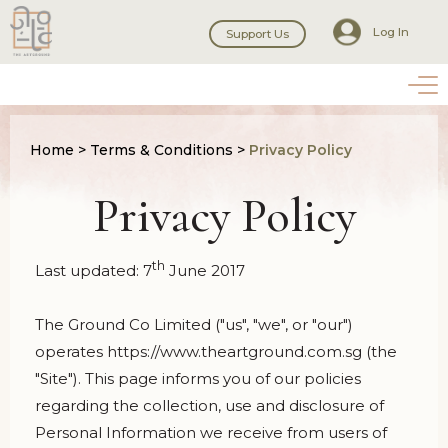
Log In
Support Us
Home
>
Terms & Conditions
>
Privacy Policy
Privacy Policy
th
Last updated: 7
June 2017
The Ground Co Limited ("us", "we", or "our")
operates https://www.theartground.com.sg (the
"Site"). This page informs you of our policies
regarding the collection, use and disclosure of
Personal Information we receive from users of