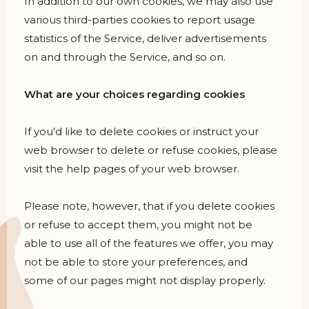
In addition to our own cookies, we may also use
various third-parties cookies to report usage
statistics of the Service, deliver advertisements
on and through the Service, and so on.
What are your choices regarding cookies
If you'd like to delete cookies or instruct your
web browser to delete or refuse cookies, please
visit the help pages of your web browser.
Please note, however, that if you delete cookies
or refuse to accept them, you might not be
able to use all of the features we offer, you may
not be able to store your preferences, and
some of our pages might not display properly.