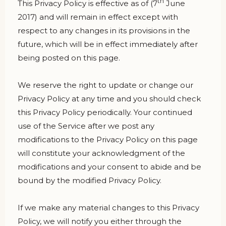
th
This Privacy Policy is effective as of (7
June
2017) and will remain in effect except with
respect to any changes in its provisions in the
future, which will be in effect immediately after
being posted on this page.
We reserve the right to update or change our
Privacy Policy at any time and you should check
this Privacy Policy periodically. Your continued
use of the Service after we post any
modifications to the Privacy Policy on this page
will constitute your acknowledgment of the
modifications and your consent to abide and be
bound by the modified Privacy Policy.
If we make any material changes to this Privacy
Policy, we will notify you either through the