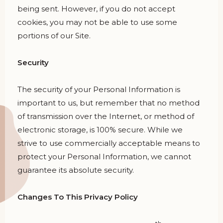
being sent. However, if you do not accept
cookies, you may not be able to use some
portions of our Site.
Security
The security of your Personal Information is
important to us, but remember that no method
of transmission over the Internet, or method of
electronic storage, is 100% secure. While we
strive to use commercially acceptable means to
protect your Personal Information, we cannot
guarantee its absolute security.
Changes To This Privacy Policy