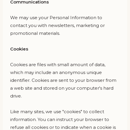
Communications
We may use your Personal Information to
contact you with newsletters, marketing or
promotional materials.
Cookies
Cookies are files with small amount of data,
which may include an anonymous unique
identifier. Cookies are sent to your browser from
a web site and stored on your computer's hard
drive.
Like many sites, we use "cookies" to collect
information. You can instruct your browser to
refuse all cookies or to indicate when a cookie is