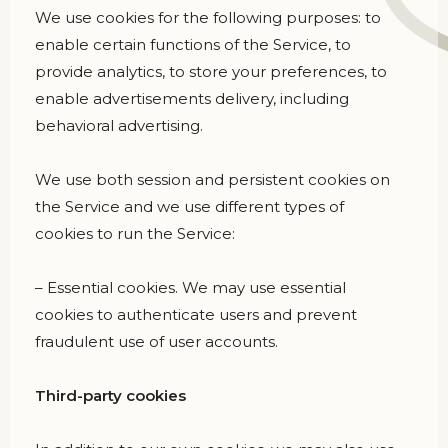
We use cookies for the following purposes: to
enable certain functions of the Service, to
provide analytics, to store your preferences, to
enable advertisements delivery, including
behavioral advertising.
We use both session and persistent cookies on
the Service and we use different types of
cookies to run the Service:
– Essential cookies. We may use essential
cookies to authenticate users and prevent
fraudulent use of user accounts.
Third-party cookies