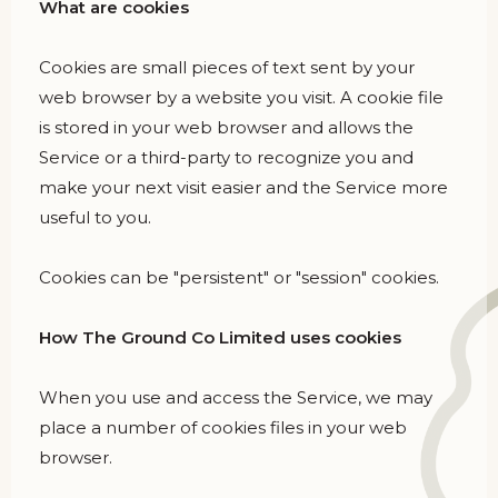
What are cookies
Cookies are small pieces of text sent by your
web browser by a website you visit. A cookie file
is stored in your web browser and allows the
Service or a third-party to recognize you and
make your next visit easier and the Service more
useful to you.
Cookies can be "persistent" or "session" cookies.
How The Ground Co Limited uses cookies
When you use and access the Service, we may
place a number of cookies files in your web
browser.