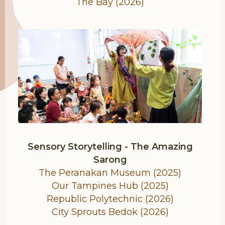
The Bay (2026)
Sensory Storytelling - The Amazing
Sarong
The Peranakan Museum (2025)
Our Tampines Hub (2025)
Republic Polytechnic (2026)
City Sprouts Bedok (2026)