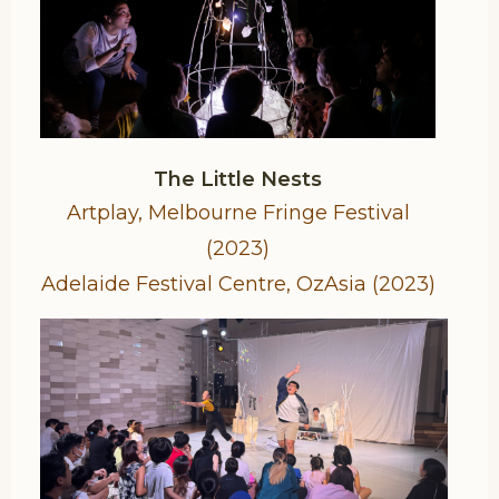
The Little Nests
Artplay, Melbourne Fringe Festival
(2023)
Adelaide Festival Centre, OzAsia (2023)