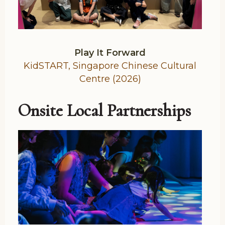
Play It Forward
KidSTART, Singapore Chinese Cultural
Centre (2026)
Onsite Local Partnerships