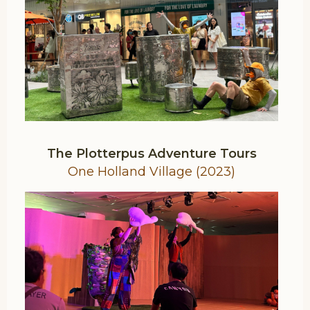
The Plotterpus Adventure Tours
One Holland Village (2023)