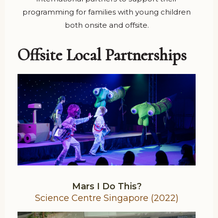
programming for families with young children
both onsite and offsite.
Offsite Local Partnerships
Mars I Do This?
Science Centre Singapore (2022)