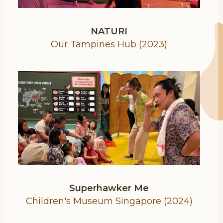
NATURI
Our Tampines Hub (2023)
Superhawker Me
Children's Museum Singapore (2024)