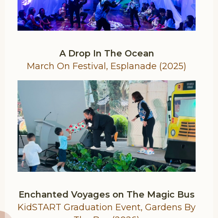
A Drop In The Ocean
March On Festival, Esplanade (2025)
Enchanted Voyages on The Magic Bus
KidSTART Graduation Event, Gardens By