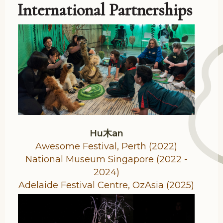
International Partnerships
Hu木an
Awesome Festival, Perth (2022)
National Museum Singapore (2022 -
2024)
Adelaide Festival Centre, OzAsia (2025)