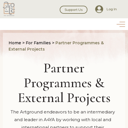
Log In
Support Us
Home
>
For Families
>
Partner Programmes &
External Projects
Partner
Programmes &
External Projects
The Artground endeavors to be an intermediary
and leader in A4YA by working with local and
international partners to support their