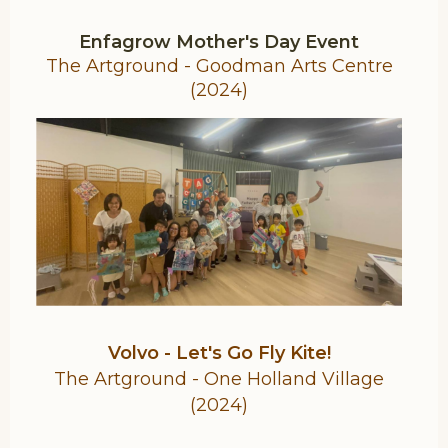
Enfagrow Mother's Day Event
The Artground - Goodman Arts Centre
(2024)
Volvo - Let's Go Fly Kite!
The Artground - One Holland Village
(2024)