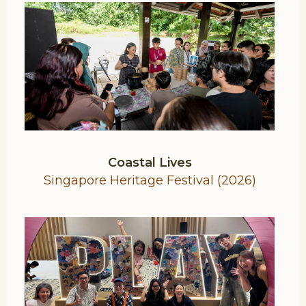
Coastal Lives
Singapore Heritage Festival (2026)