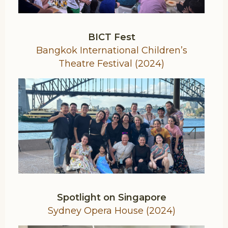
BICT Fest
Bangkok International Children’s
Theatre Festival (2024)
Spotlight on Singapore
Sydney Opera House (2024)