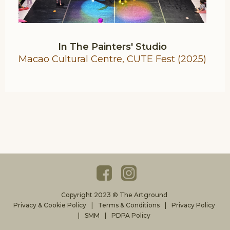
In The Painters' Studio
Macao Cultural Centre, CUTE Fest (2025)
Copyright 2023 © The Artground
Privacy & Cookie Policy
Terms & Conditions
Privacy Policy
SMM
PDPA Policy