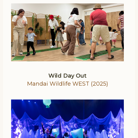
Wild Day Out
Mandai Wildlife WEST (2025)