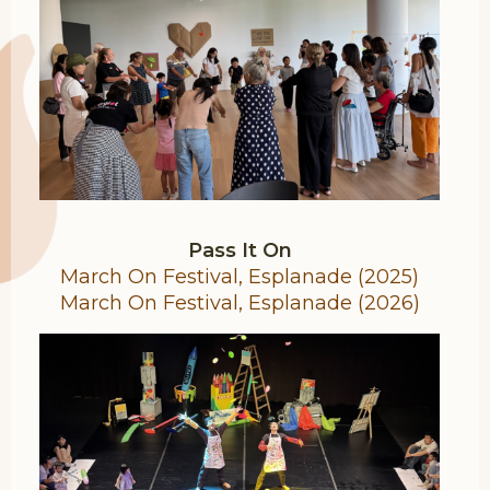
Pass It On
March On Festival, Esplanade (2025)
March On Festival, Esplanade (2026)