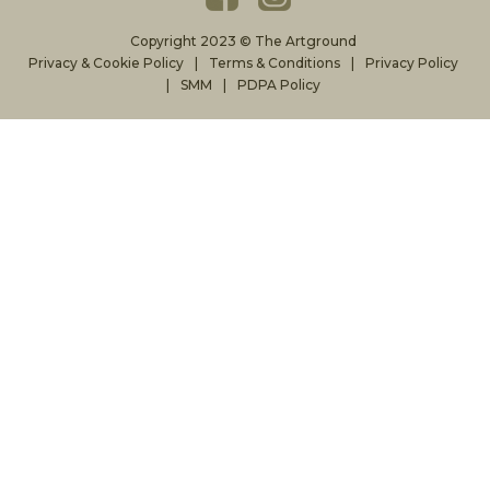
Copyright 2023 © The Artground
Privacy & Cookie Policy
Terms & Conditions
Privacy Policy
SMM
PDPA Policy