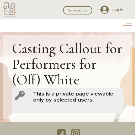
Log In
Support Us
Casting Callout for
Performers for
(Off) White
This is a private page viewable
only by selected users.