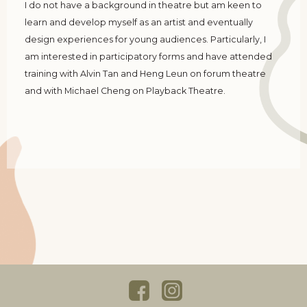
I do not have a background in theatre but am keen to
learn and develop myself as an artist and eventually
design experiences for young audiences. Particularly, I
am interested in participatory forms and have attended
training with Alvin Tan and Heng Leun on forum theatre
and with Michael Cheng on Playback Theatre.