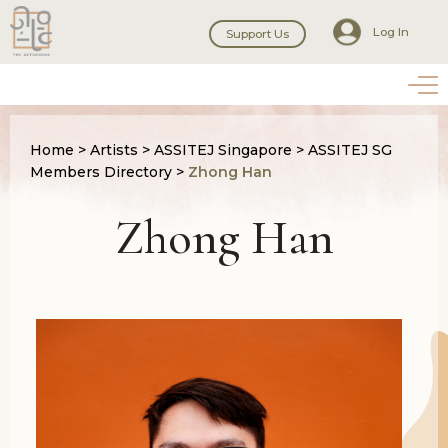
Log In
Support Us
Home
>
Artists
>
ASSITEJ Singapore
>
ASSITEJ SG
Members Directory
>
Zhong Han
Zhong Han